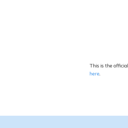
This is the offic
here
.