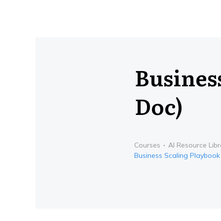
Busines
Doc)
Courses
AI Resource Libr
Business Scaling Playbook