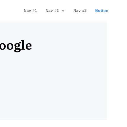
Nav #1
Nav #2
Nav #3
Button
Google