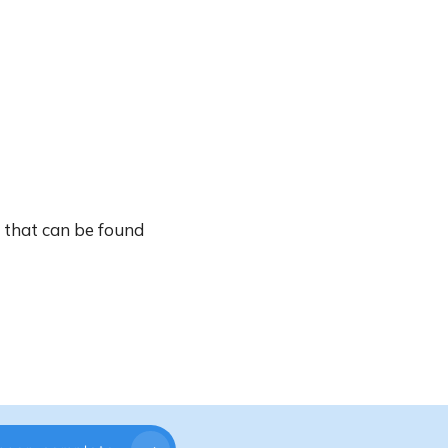
c that can be found