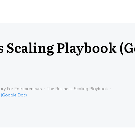
s Scaling Playbook (
ary For Entrepreneurs
The Business Scaling Playbook
 (Google Doc)