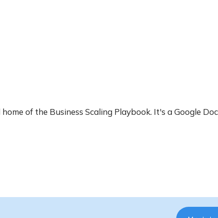
ial home of the Business Scaling Playbook. It's a Google Do